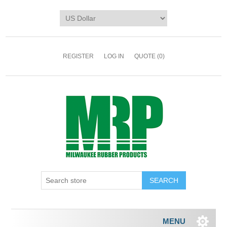
REGISTER
LOG IN
QUOTE
(0)
MENU