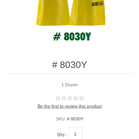
# 8030Y
1 Dozen
Be the first to review this product
SKU:
# 8030Y
Qty: