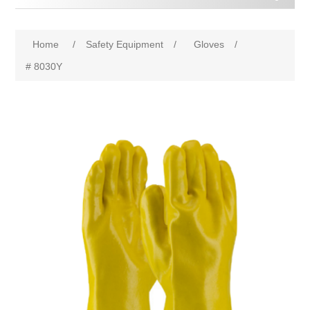
Home
/
Safety Equipment
/
Gloves
/
# 8030Y