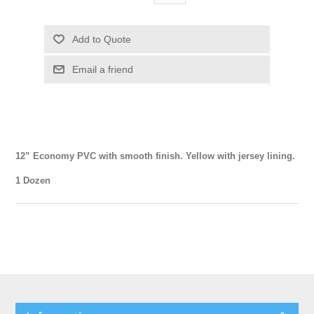
12” Economy PVC with smooth finish. Yellow with jersey lining.
1 Dozen