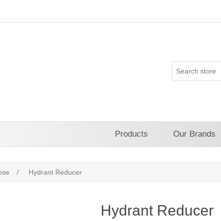
Products
Our Brands
ose
/
Hydrant Reducer
Hydrant Reducer