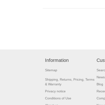
Information
Cus
Sitemap
Sear
News
Shipping, Returns, Pricing, Terms
& Warranty
Blog
Privacy notice
Recen
Conditions of Use
Compa