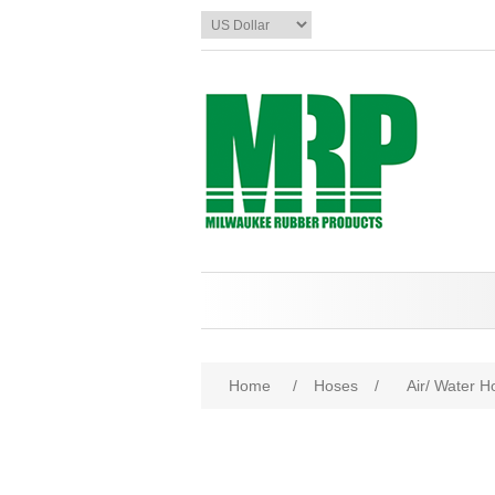
Home
/
Hoses
/
Air/ Water H