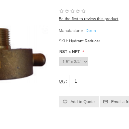
Be the first to review this product
Manufacturer:
Dixon
SKU:
Hydrant Reducer
*
NST x NPT
Qty: