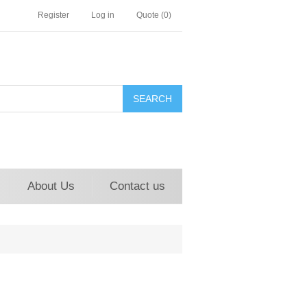
Register
Log in
Quote
(0)
About Us
Contact us