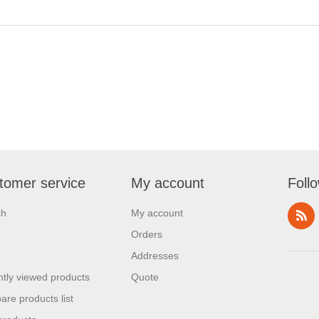
tomer service
My account
Foll
ch
My account
Orders
Addresses
tly viewed products
Quote
re products list