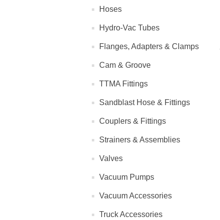
Hoses
Hydro-Vac Tubes
Flanges, Adapters & Clamps
Cam & Groove
TTMA Fittings
Sandblast Hose & Fittings
Couplers & Fittings
Strainers & Assemblies
Valves
Vacuum Pumps
Vacuum Accessories
Truck Accessories