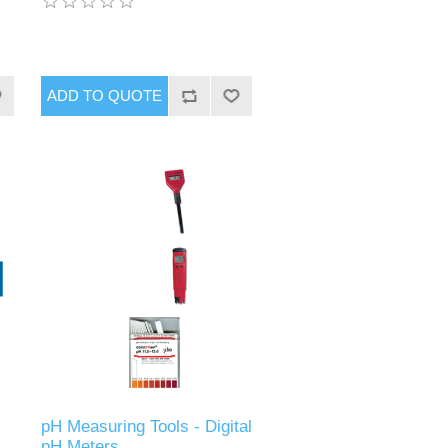
pH Measuring Tools - Digital
pH Meters