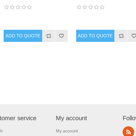
tomer service
My account
Foll
ch
My account