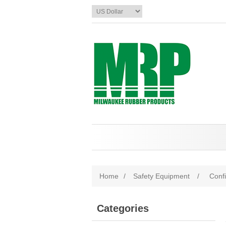
Home
/
Safety Equipment
/
Conf
Categories