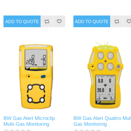
BW Gas Alert Microclip
BW Gas Alert Quattro Mult
Multi-Gas Monitoring
Gas Monitoring