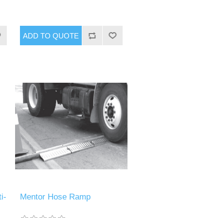
i-
Mentor Hose Ramp