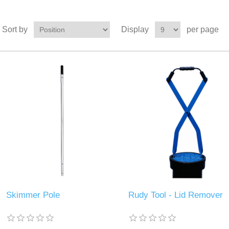
Sort by
Display
per page
Skimmer Pole
Rudy Tool - Lid Remover