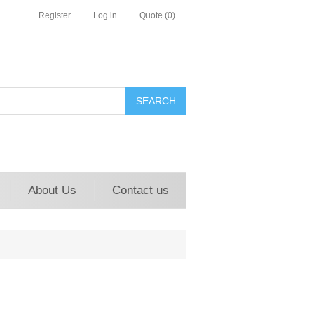
Register
Log in
Quote
(0)
About Us
Contact us