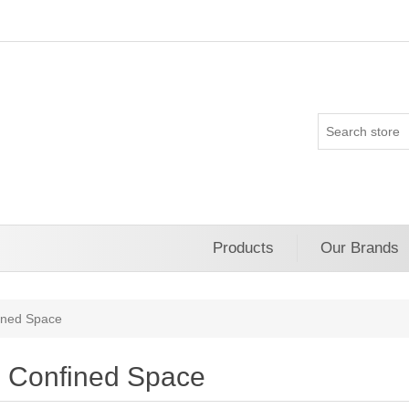
Products
Our Brands
ined Space
Confined Space