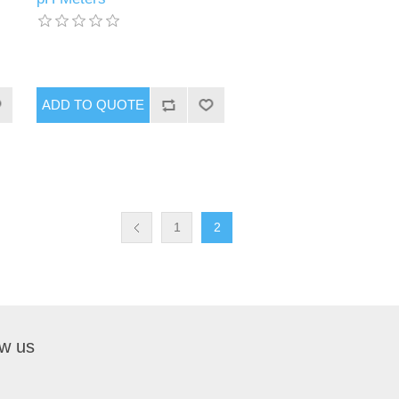
1
2
ow us