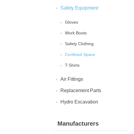
Safety Equipment
Gloves
Work Boots
Safety Clothing
Confined Space
T-Shirts
Air Fittings
Replacement Parts
Hydro Excavation
Manufacturers