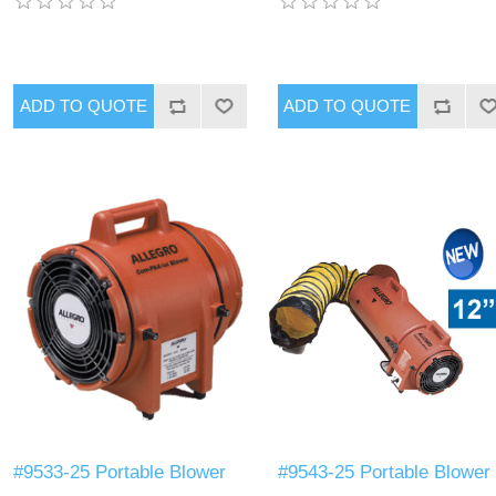
#9533-25 Portable Blower
#9543-25 Portable Blower