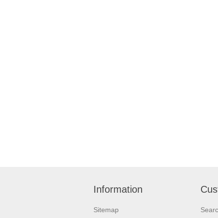
Information
Cus
Sitemap
Sear