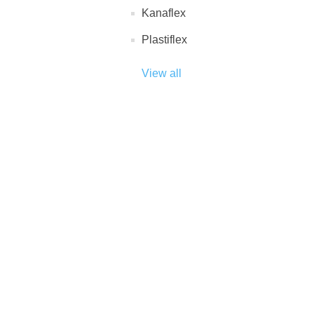
Kanaflex
Plastiflex
View all