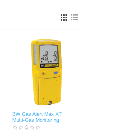
BW Gas Alert Max XT
Multi-Gas Monitoring