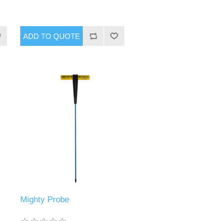
Mighty Probe