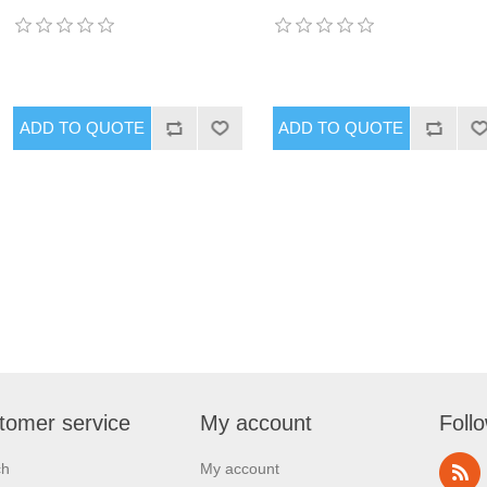
tomer service
My account
Foll
ch
My account