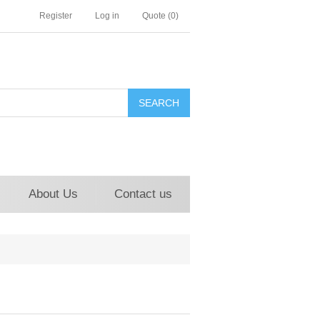
Register
Log in
Quote
(0)
About Us
Contact us