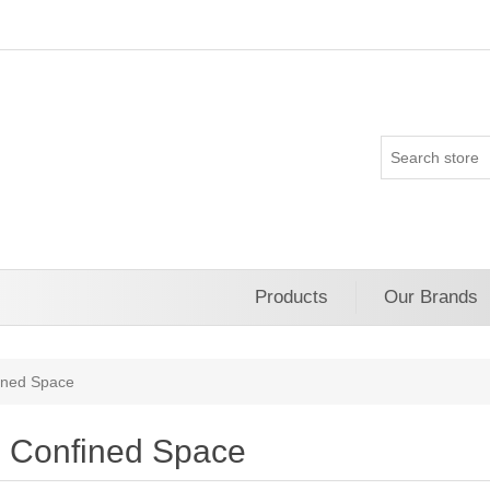
Products
Our Brands
ined Space
Confined Space