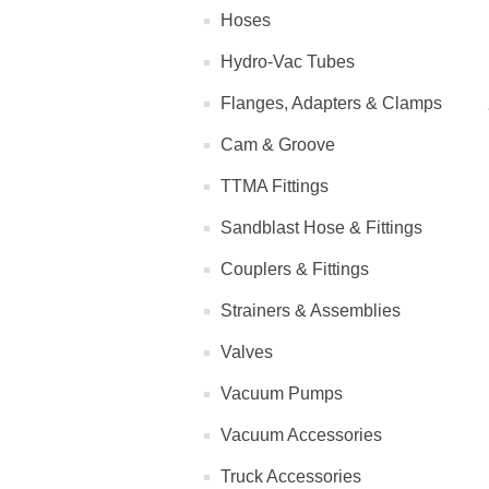
Hoses
Hydro-Vac Tubes
Flanges, Adapters & Clamps
Cam & Groove
TTMA Fittings
Sandblast Hose & Fittings
Couplers & Fittings
Strainers & Assemblies
Valves
Vacuum Pumps
Vacuum Accessories
Truck Accessories