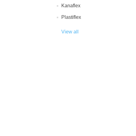
Kanaflex
Plastiflex
View all