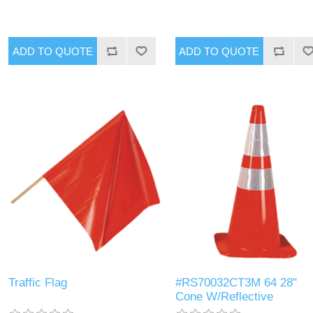
Traffic Flag
#RS70032CT3M 64 28"
Cone W/Reflective