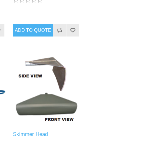
Skimmer Head