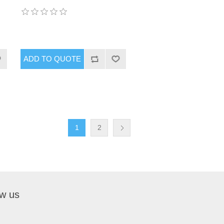
1
2
ow us