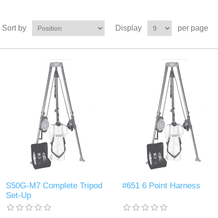
Sort by
Display
per page
S50G-M7 Complete Tripod
#651 6 Point Harness
Set-Up