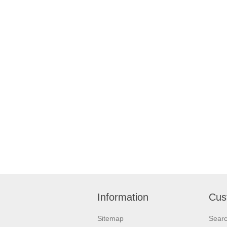
Information
Cus
Sitemap
Sear