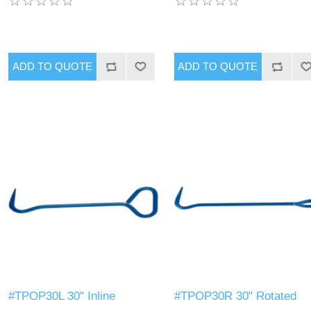
#TPOP30L 30" Inline
#TPOP30R 30" Rotated