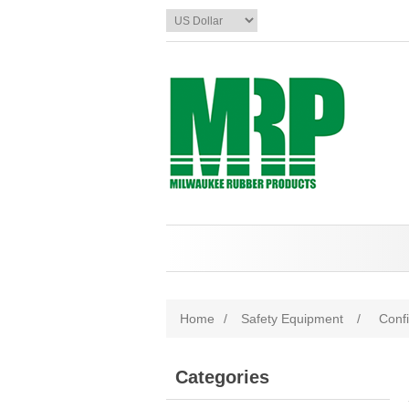
Home
/
Safety Equipment
/
Conf
Categories