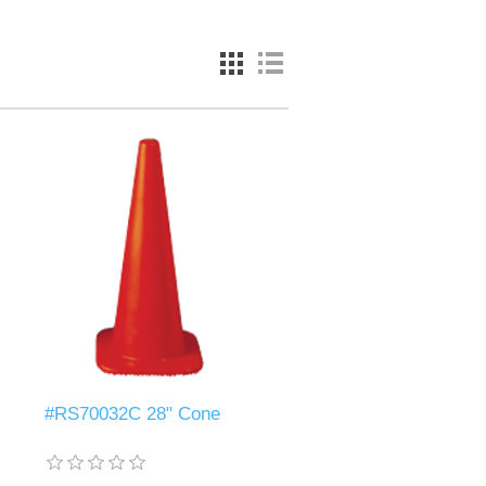
#RS70032C 28" Cone