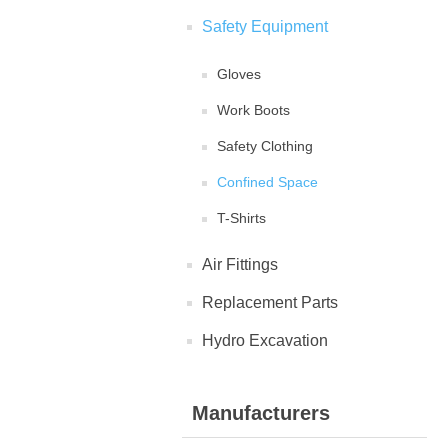
Safety Equipment
Gloves
Work Boots
Safety Clothing
Confined Space
T-Shirts
Air Fittings
Replacement Parts
Hydro Excavation
Manufacturers