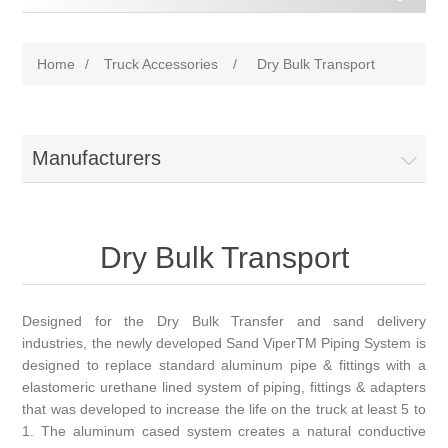
Home
/
Truck Accessories
/
Dry Bulk Transport
Manufacturers
Dry Bulk Transport
Designed for the Dry Bulk Transfer and sand delivery
industries, the newly developed Sand ViperTM Piping System is
designed to replace standard aluminum pipe & fittings with a
elastomeric urethane lined system of piping, fittings & adapters
that was developed to increase the life on the truck at least 5 to
1. The aluminum cased system creates a natural conductive