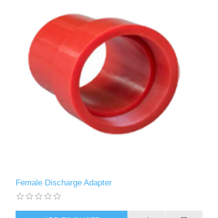
Female Discharge Adapter