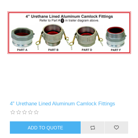
4” Urethane Lined Aluminum Camlock Fittings