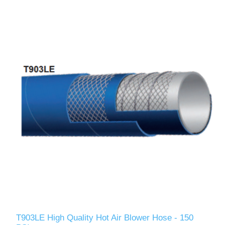
T903LE High Quality Hot Air Blower Hose - 150