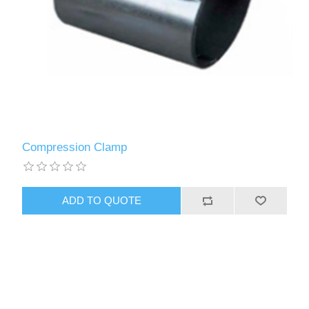
Compression Clamp