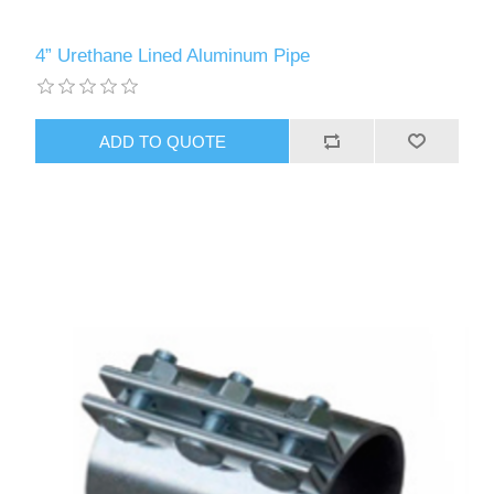
4” Urethane Lined Aluminum Pipe