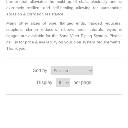
barrier that alleviates the build-up of static electricity and is
extremely resilient and self-healing allowing for outstanding
abrasion & corrosion resistance.
Many other sizes of pipe, flanged ends, flanged reducers,
couplers, slip-on reducers, elbows, tees, laterals, wyes &
flanges are available for the Sand Viper Piping System. Please
call us for price & availability on your pipe system requirements.
Thank you!
Sort by
Display
per page