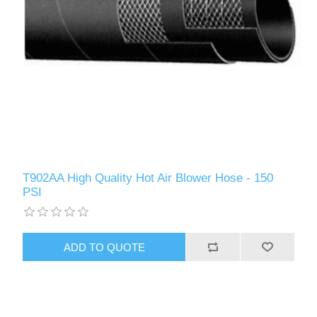
T902AA High Quality Hot Air Blower Hose - 150
PSI