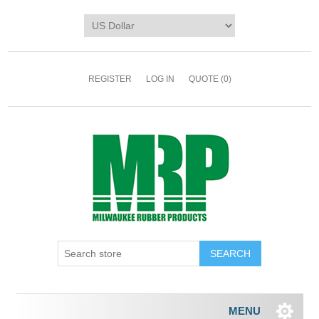
REGISTER
LOG IN
QUOTE
(0)
MENU