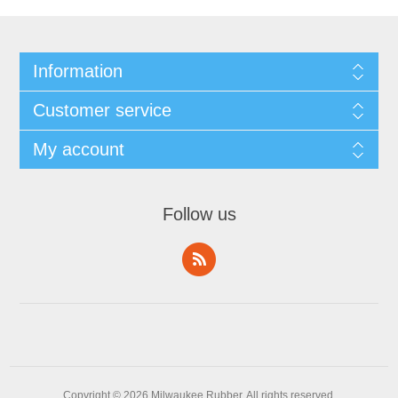
Information
Customer service
My account
Follow us
Copyright © 2026 Milwaukee Rubber. All rights reserved.