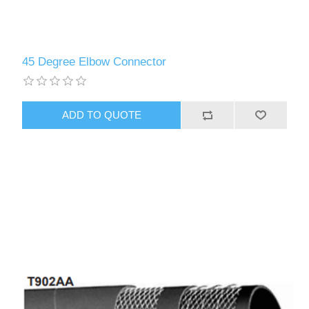
45 Degree Elbow Connector