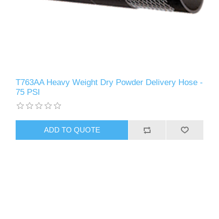
T763AA Heavy Weight Dry Powder Delivery Hose -
75 PSI