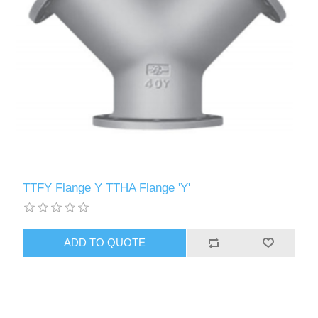
TTFY Flange Y TTHA Flange 'Y'