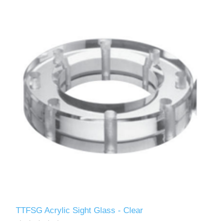
TTFSG Acrylic Sight Glass - Clear