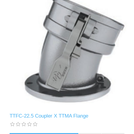
TTFC-22.5 Coupler X TTMA Flange