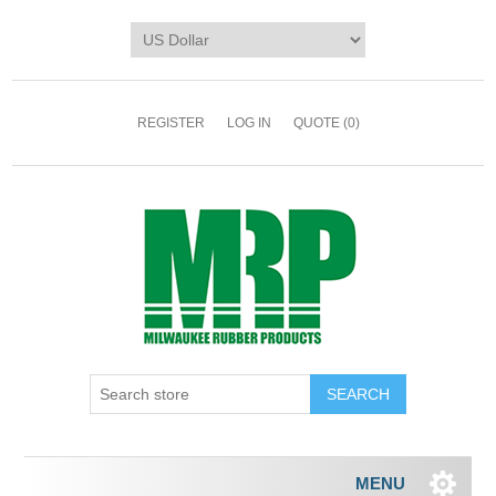
REGISTER
LOG IN
QUOTE
(0)
MENU