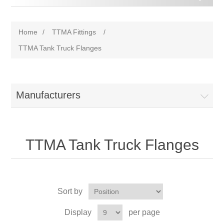
Home
/
TTMA Fittings
/
TTMA Tank Truck Flanges
Manufacturers
TTMA Tank Truck Flanges
Sort by
Display
per page