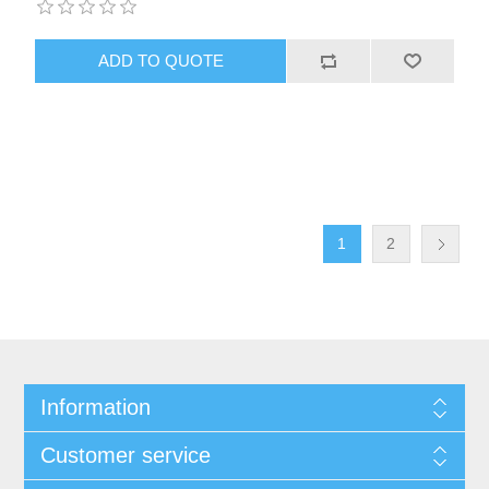
1
2
Information
Customer service