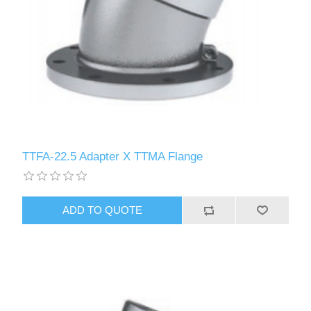
TTFA-22.5 Adapter X TTMA Flange