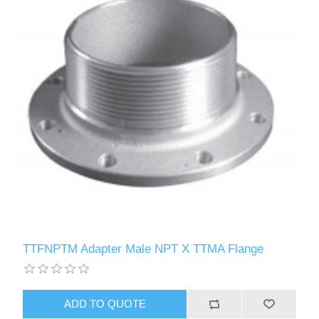
TTFNPTM Adapter Male NPT X TTMA Flange