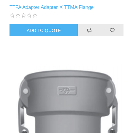
TTFA Adapter Adapter X TTMA Flange