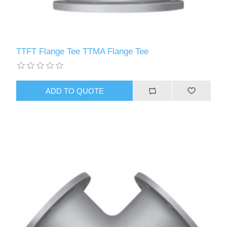
TTFT Flange Tee TTMA Flange Tee