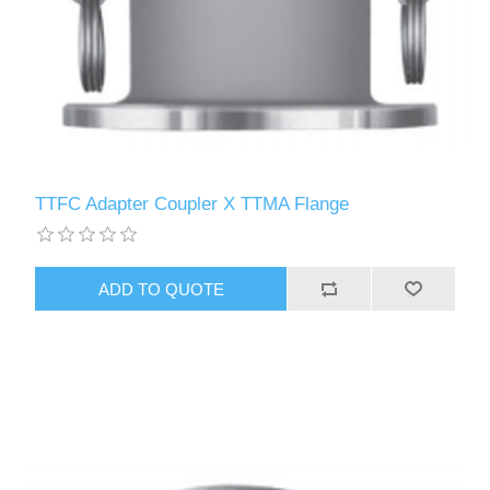
TTFC Adapter Coupler X TTMA Flange