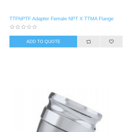
TTFNPTF Adapter Female NPT X TTMA Flange