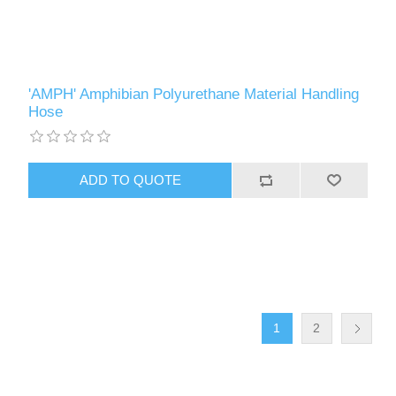
'AMPH' Amphibian Polyurethane Material Handling
Hose
1
2