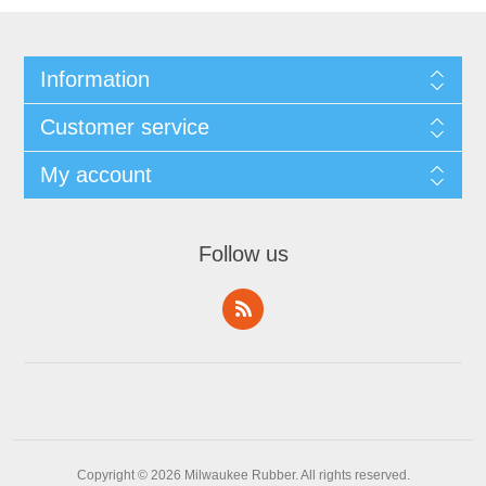
Information
Customer service
My account
Follow us
Copyright © 2026 Milwaukee Rubber. All rights reserved.