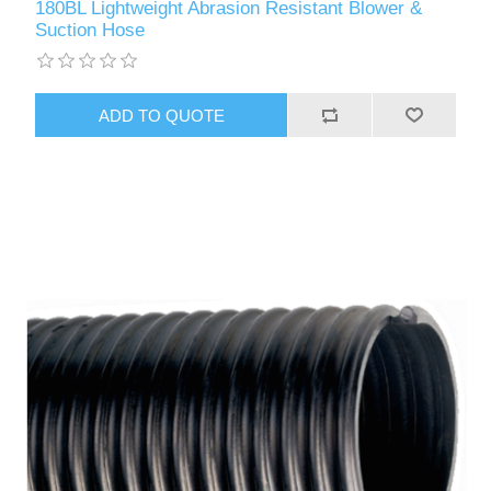
180BL Lightweight Abrasion Resistant Blower &
Suction Hose