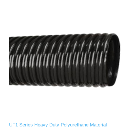
UF1 Series Heavy Duty Polyurethane Material