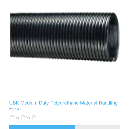
UBK Medium Duty Polyurethane Material Handling
Hose