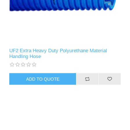
UF2 Extra Heavy Duty Polyurethane Material
Handling Hose