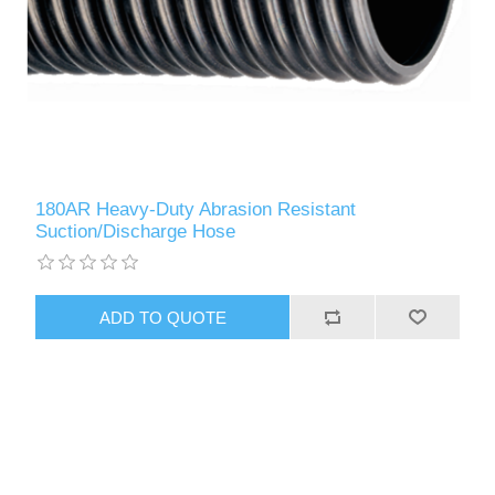
180AR Heavy-Duty Abrasion Resistant
Suction/Discharge Hose