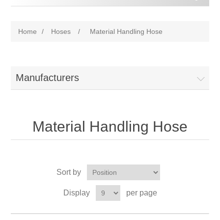
Home
/
Hoses
/
Material Handling Hose
Manufacturers
Material Handling Hose
Sort by
Display
per page