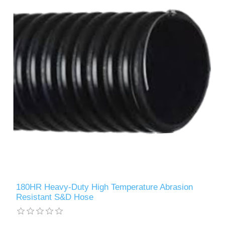
180HR Heavy-Duty High Temperature Abrasion
Resistant S&D Hose