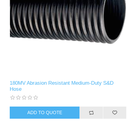
180MV Abrasion Resistant Medium-Duty S&D
Hose