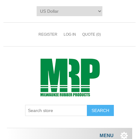
REGISTER
LOG IN
QUOTE
(0)
MENU