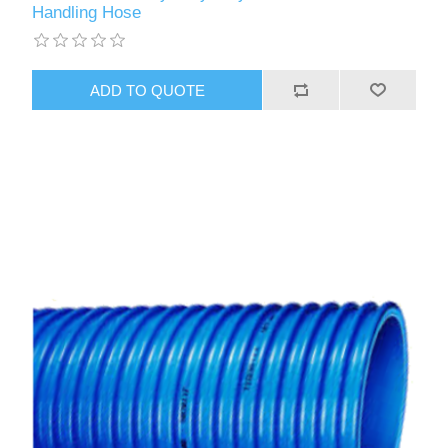
Handling Hose