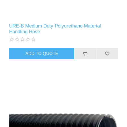
URE-B Medium Duty Polyurethane Material
Handling Hose