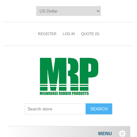
REGISTER
LOG IN
QUOTE
(0)
MENU