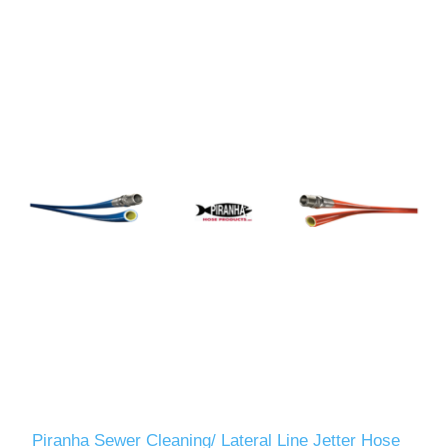
Piranha Sewer Cleaning/ Lateral Line Jetter Hose