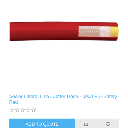
Sewer Lateral Line / Jetter Hose - 5000 PSI Safety
Red