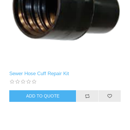
Sewer Hose Cuff Repair Kit