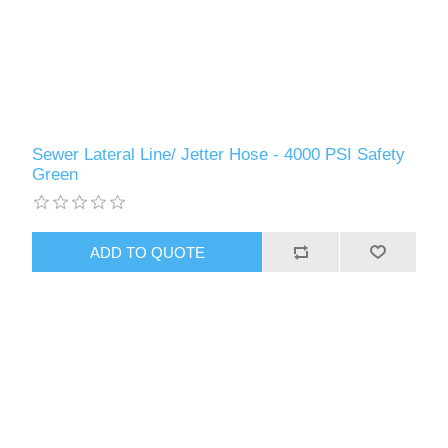
Sewer Lateral Line/ Jetter Hose - 4000 PSI Safety
Green