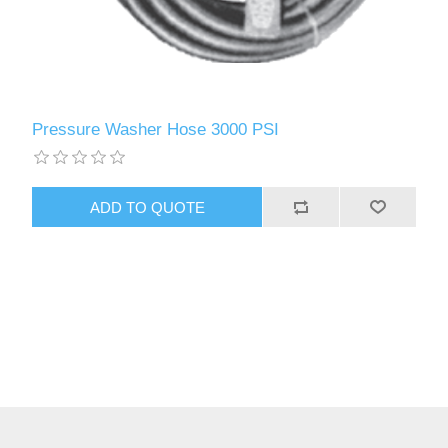
Pressure Washer Hose 3000 PSI