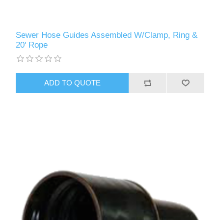
Sewer Hose Guides Assembled W/Clamp, Ring &
20' Rope