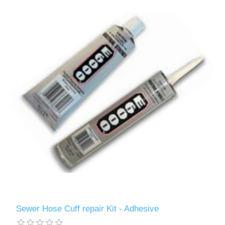
Sewer Hose Cuff repair Kit - Adhesive