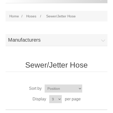
Home
/
Hoses
/
Sewer/Jetter Hose
Manufacturers
Sewer/Jetter Hose
Sort by
Display
per page