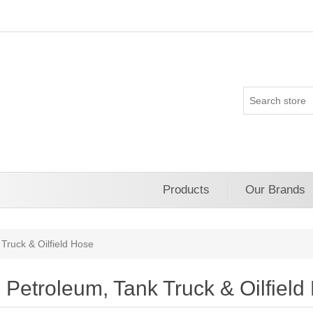
Products
Our Brands
Truck & Oilfield Hose
Petroleum, Tank Truck & Oilfield