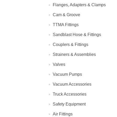
Flanges, Adapters & Clamps
Cam & Groove
TTMA Fittings
Sandblast Hose & Fittings
Couplers & Fittings
Strainers & Assemblies
Valves
Vacuum Pumps
Vacuum Accessories
Truck Accessories
Safety Equipment
Air Fittings