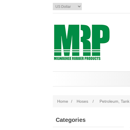
Home
/
Hoses
/
Petroleum, Tank 
Categories