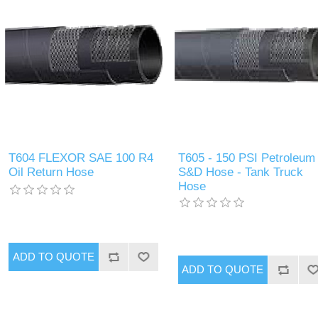
T604 FLEXOR SAE 100 R4
T605 - 150 PSI Petroleum
Oil Return Hose
S&D Hose - Tank Truck
Hose