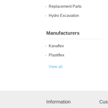
Replacement Parts
Hydro Excavation
Manufacturers
Kanaflex
Plastiflex
View all
Information
Cus