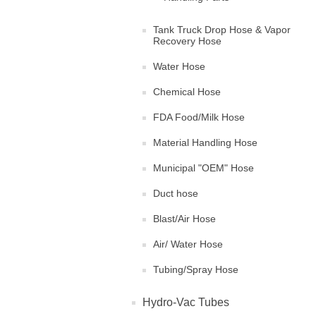
Tank Truck Drop Hose & Vapor
Recovery Hose
Water Hose
Chemical Hose
FDA Food/Milk Hose
Material Handling Hose
Municipal "OEM" Hose
Duct hose
Blast/Air Hose
Air/ Water Hose
Tubing/Spray Hose
Hydro-Vac Tubes