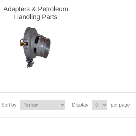
Adapters & Petroleum
Handling Parts
Sort by
Display
per page