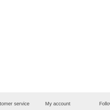
tomer service
My account
Foll