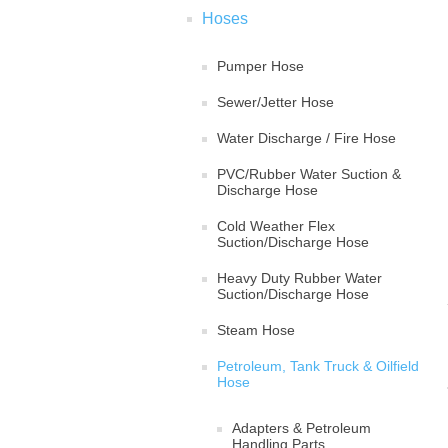
Hoses
Pumper Hose
Sewer/Jetter Hose
Water Discharge / Fire Hose
PVC/Rubber Water Suction &
Discharge Hose
Cold Weather Flex
Suction/Discharge Hose
Heavy Duty Rubber Water
Suction/Discharge Hose
Steam Hose
Petroleum, Tank Truck & Oilfield
Hose
Adapters & Petroleum
Handling Parts