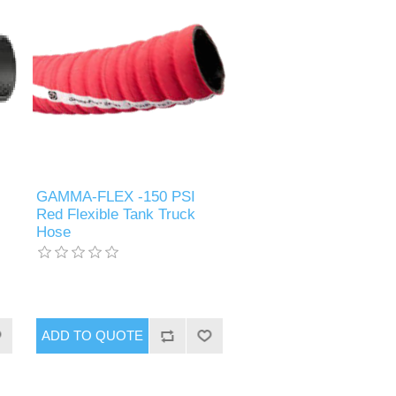
GAMMA-FLEX -150 PSI
Red Flexible Tank Truck
Hose