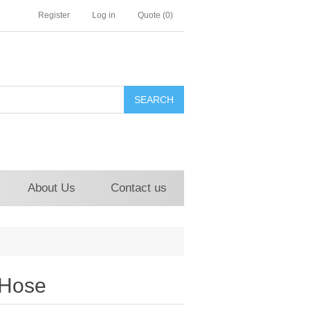
Register
Log in
Quote
(0)
About Us
Contact us
 Hose