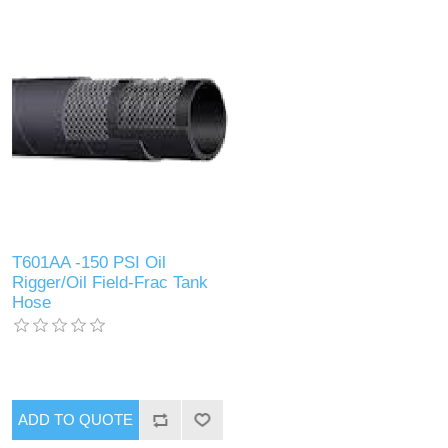
T601AA -150 PSI Oil
Rigger/Oil Field-Frac Tank
Hose